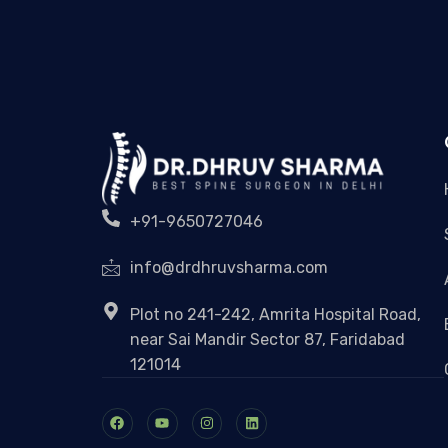
+91-9650727046
info@drdhruvsharma.com
Plot no 241-242, Amrita Hospital Road,
near Sai Mandir Sector 87, Faridabad
121014