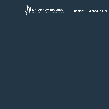
Home
About Us