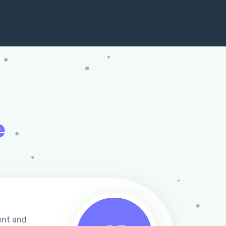
e
ent and