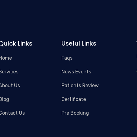
Quick Links
Useful Links
Home
Faqs
Services
News Events
About Us
Patients Review
Blog
Certificate
Contact Us
Pre Booking