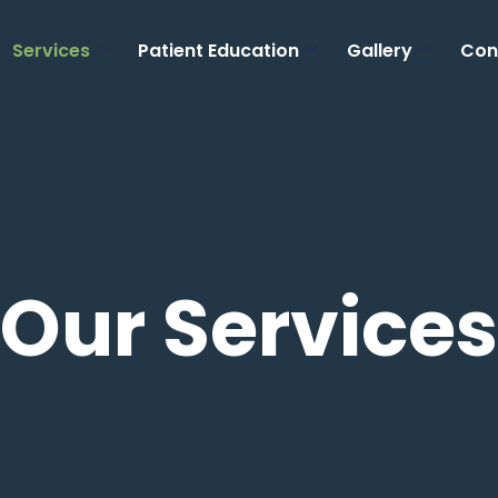
Services
Patient Education
Gallery
Con
Our Services