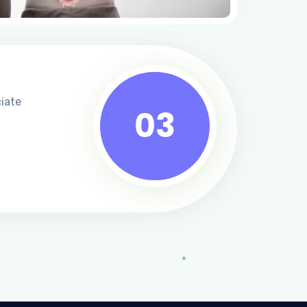
ciate
03