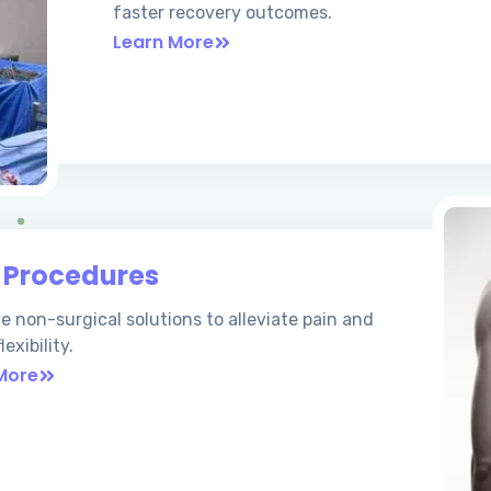
faster recovery outcomes.
Learn More
n
Procedures
ve non-surgical solutions to alleviate pain and
lexibility.
More