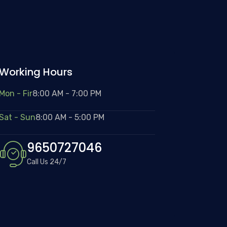
Working Hours
Mon - Fir
8:00 AM - 7:00 PM
Sat - Sun
8:00 AM - 5:00 PM
9650727046
Call Us 24/7