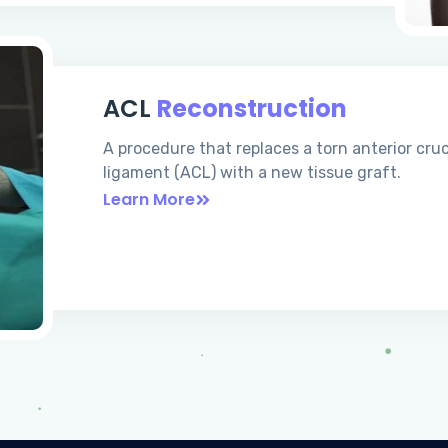
ACL
Reconstruction
A procedure that replaces a torn anterior cru
ligament (ACL) with a new tissue graft.
Learn More