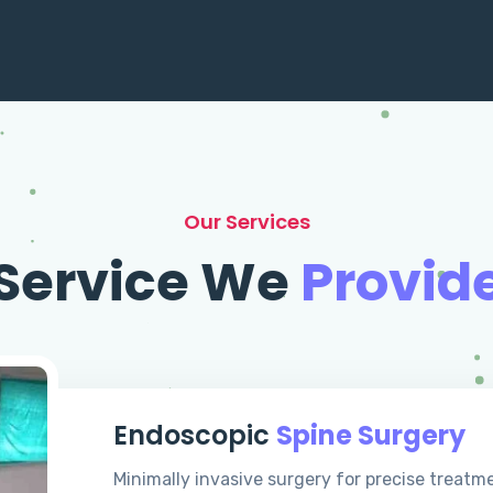
Our Services
Service We
Provid
Endoscopic
Spine Surgery
Minimally invasive surgery for precise treatm