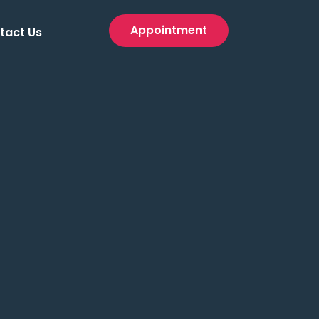
Appointment
tact Us