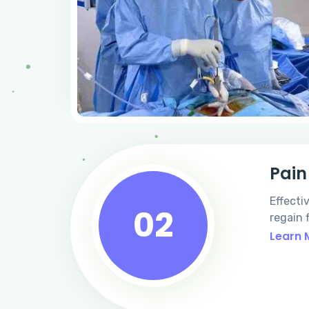
Pai
Effecti
02
regain f
Learn 