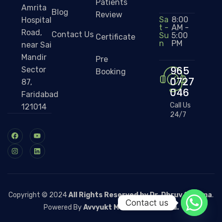
Patients
Amrita
Blog
Review
Sa
8:00
Hospital
t -
AM -
Road,
Contact Us
Su
5:00
Certificate
n
PM
near Sai
Mandir
Pre
965
Sector
Booking
0727
87,
046
Faridabad
Call Us
121014
24/7
Copyright © 2024
All Rights Reserved by Dr. Dhruv Sharma
.
Contact us
Powered By
Avvyukt Medicare Pvt. Ltd.