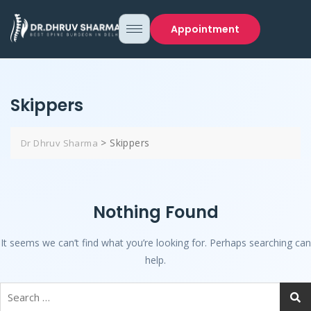
Appointment
Skippers
>
Skippers
Dr Dhruv Sharma
Nothing Found
It seems we can’t find what you’re looking for. Perhaps searching can
help.