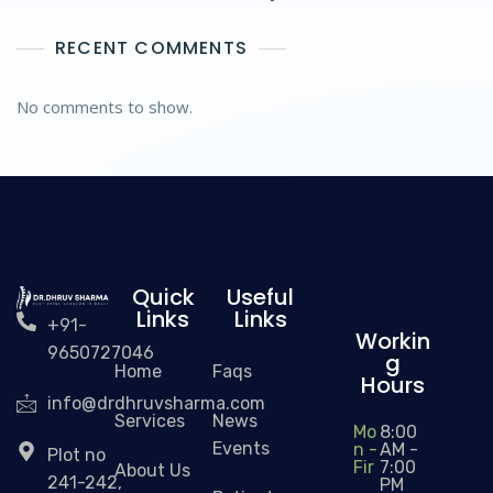
RECENT COMMENTS
No comments to show.
Quick
Useful
Links
Links
+91-
Workin
9650727046
g
Home
Faqs
Hours
info@drdhruvsharma.com
Services
News
Mo
8:00
Events
n -
AM -
Plot no
Fir
7:00
About Us
241-242,
PM