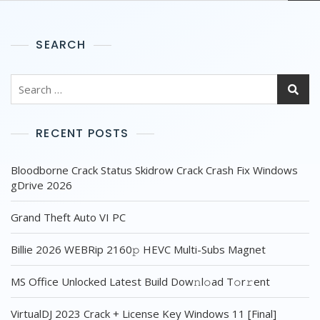
SEARCH
RECENT POSTS
Bloodborne Crack Status Skidrow Crack Crash Fix Windows
gDrive 2026
Grand Theft Auto VI PC
Billie 2026 WEBRip 2160𝚙 HEVC Multi-Subs Magnet
MS Office Unlocked Latest Build Dоw𝚗l𝚘ad T𝚘r𝚛ent
VirtualDJ 2023 Crack + License Key Windows 11 [Final]