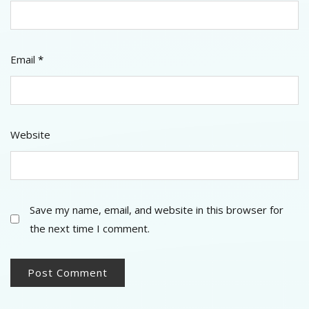
Email
*
Website
Save my name, email, and website in this browser for
the next time I comment.