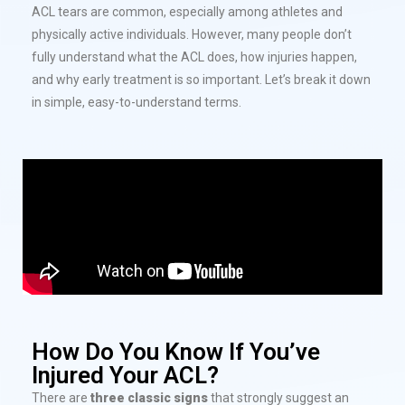
ACL tears are common, especially among athletes and
physically active individuals. However, many people don’t
fully understand what the ACL does, how injuries happen,
and why early treatment is so important. Let’s break it down
in simple, easy-to-understand terms.
How Do You Know If You’ve
Injured Your ACL?
There are
three classic signs
that strongly suggest an