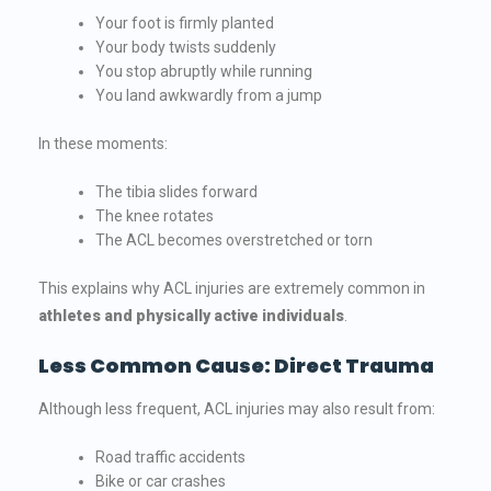
Your foot is firmly planted
Your body twists suddenly
You stop abruptly while running
You land awkwardly from a jump
In these moments:
The tibia slides forward
The knee rotates
The ACL becomes overstretched or torn
This explains why ACL injuries are extremely common in
athletes and physically active individuals
.
Less Common Cause: Direct Trauma
Although less frequent, ACL injuries may also result from:
Road traffic accidents
Bike or car crashes