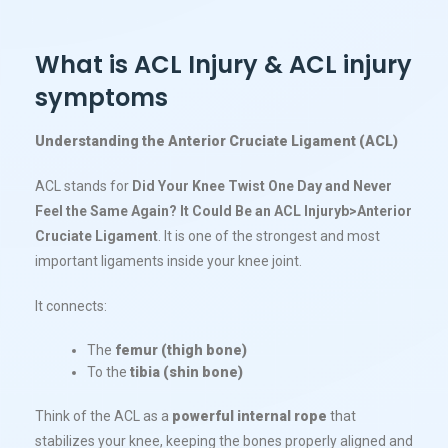
What is ACL Injury & ACL injury
symptoms
Understanding the Anterior Cruciate Ligament (ACL)
ACL stands for
Did Your Knee Twist One Day and Never
Feel the Same Again? It Could Be an ACL Injury​b>Anterior
Cruciate Ligament
. It is one of the strongest and most
important ligaments inside your knee joint.
It connects:
The
femur (thigh bone)
To the
tibia (shin bone)
Think of the ACL as a
powerful internal rope
that
stabilizes your knee, keeping the bones properly aligned and