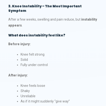
3. Knee Instability – The Most Important
Symptom
After a few weeks, swelling and pain reduce, but
instability
appears
.
What does instability feel like?
Before injury:
Knee felt strong
Solid
Fully under control
After injury:
Knee feels loose
Shaky
Unreliable
As if it might suddenly “give way”