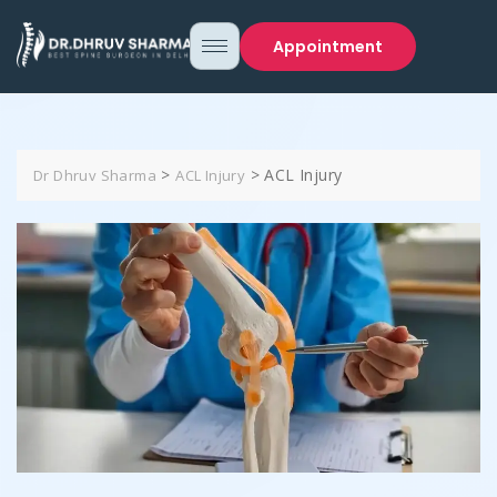
Appointment
>
>
ACL Injury
Dr Dhruv Sharma
ACL Injury