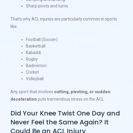
Sharp pivots and turns
That’s why ACL injuries are particularly common in sports
like:
Football (Soccer)
Basketball
Kabaddi
Rugby
Badminton
Cricket
Volleyball
Any sport that involves
cutting, pivoting, or sudden
deceleration
puts tremendous stress on the ACL.
Did Your Knee Twist One Day and
Never Feel the Same Again? It
Could Be an ACL Injury​