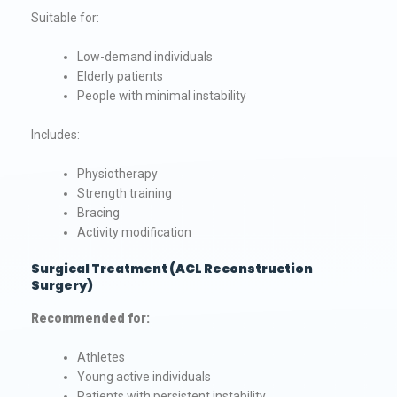
Suitable for:
Low-demand individuals
Elderly patients
People with minimal instability
Includes:
Physiotherapy
Strength training
Bracing
Activity modification
Surgical Treatment (ACL Reconstruction
Surgery)
Recommended for:
Athletes
Young active individuals
Patients with persistent instability