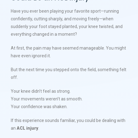
Have you ever been playing your favorite sport—running
confidently, cutting sharply, and moving freely—when
suddenly your foot stayed planted, your knee twisted, and
everything changed in a moment?
At first, the pain may have seemed manageable. You might
have even ignored it.
But the next time you stepped onto the field, something felt
off.
Your knee didn’t feel as strong.
Your movements weren’t as smooth.
Your confidence was shaken.
If this experience sounds familiar, you could be dealing with
an
ACL injury
.