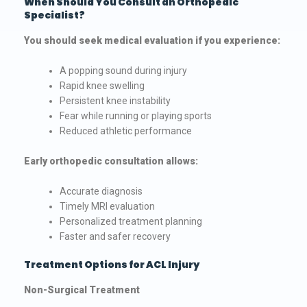
When Should You Consult an Orthopedic
Specialist?
You should seek medical evaluation if you experience:
A popping sound during injury
Rapid knee swelling
Persistent knee instability
Fear while running or playing sports
Reduced athletic performance
Early orthopedic consultation allows:
Accurate diagnosis
Timely MRI evaluation
Personalized treatment planning
Faster and safer recovery
Treatment Options for ACL Injury
Non-Surgical Treatment