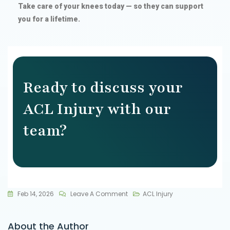
Take care of your knees today — so they can support
you for a lifetime.
Ready to discuss your
ACL Injury with our
team?
Feb 14, 2026
Leave A Comment
ACL Injury
About the Author