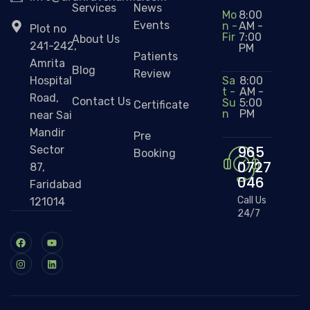
Services
News
Mo
8:00
Events
n -
AM -
Plot no
Fir
7:00
About Us
241-242,
PM
Patients
Amrita
Blog
Review
Sa
8:00
Hospital
t -
AM -
Road,
Contact Us
Su
5:00
Certificate
n
PM
near Sai
Mandir
Pre
965
Sector
Booking
0727
87,
046
Faridabad
Call Us
121014
24/7