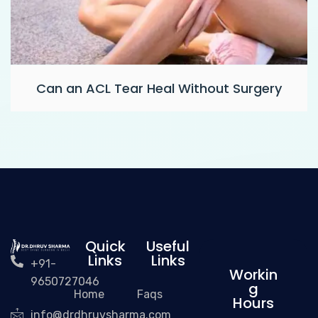
Can an ACL Tear Heal Without Surgery
Quick
Useful
Links
Links
+91-
Workin
9650727046
g
Home
Faqs
Hours
info@drdhruvsharma.com