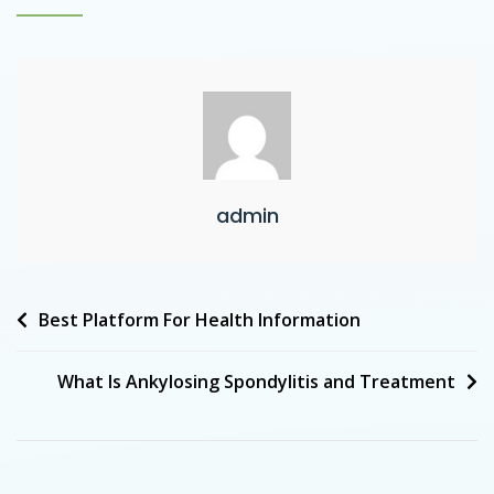
admin
Best Platform For Health Information
What Is Ankylosing Spondylitis and Treatment