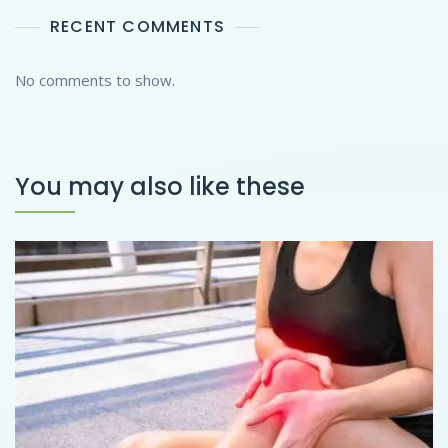
RECENT COMMENTS
No comments to show.
You may also like these