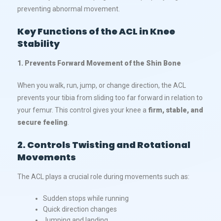
preventing abnormal movement.
Key Functions of the ACL in Knee
Stability
1. Prevents Forward Movement of the Shin Bone
When you walk, run, jump, or change direction, the ACL
prevents your tibia from sliding too far forward in relation to
your femur. This control gives your knee a
firm, stable, and
secure feeling
.
2. Controls Twisting and Rotational
Movements
The ACL plays a crucial role during movements such as:
Sudden stops while running
Quick direction changes
Jumping and landing