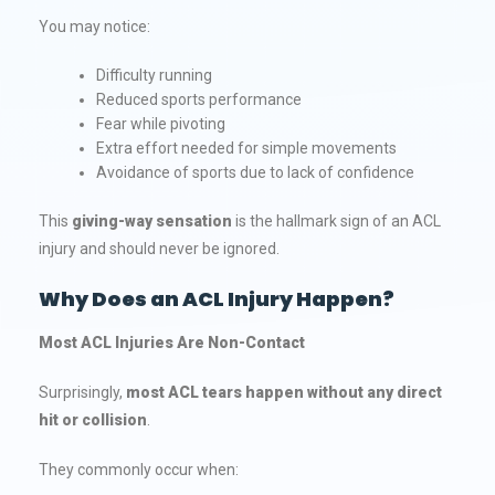
You may notice:
Difficulty running
Reduced sports performance
Fear while pivoting
Extra effort needed for simple movements
Avoidance of sports due to lack of confidence
This
giving-way sensation
is the hallmark sign of an ACL
injury and should never be ignored.
Why Does an ACL Injury Happen?
Most ACL Injuries Are Non-Contact
Surprisingly,
most ACL tears happen without any direct
hit or collision
.
They commonly occur when: