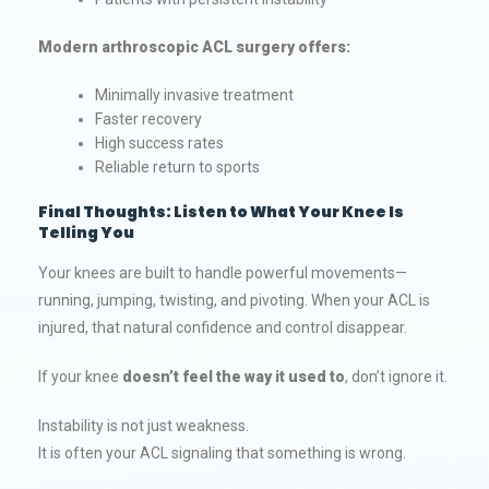
Modern arthroscopic ACL surgery offers:
Minimally invasive treatment
Faster recovery
High success rates
Reliable return to sports
Final Thoughts: Listen to What Your Knee Is
Telling You
Your knees are built to handle powerful movements—
running, jumping, twisting, and pivoting. When your ACL is
injured, that natural confidence and control disappear.
If your knee
doesn’t feel the way it used to
, don’t ignore it.
Instability is not just weakness.
It is often your ACL signaling that something is wrong.