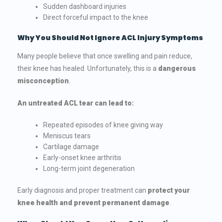
Sudden dashboard injuries
Direct forceful impact to the knee
Why You Should Not Ignore ACL Injury Symptoms
Many people believe that once swelling and pain reduce,
their knee has healed. Unfortunately, this is a
dangerous
misconception
.
An untreated ACL tear can lead to:
Repeated episodes of knee giving way
Meniscus tears
Cartilage damage
Early-onset knee arthritis
Long-term joint degeneration
Early diagnosis and proper treatment can
protect your
knee health and prevent permanent damage
.