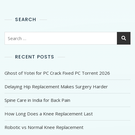
SEARCH
RECENT POSTS
Ghost of Yotei for PC Crack Fixed PC Torrent 2026
Delaying Hip Replacement Makes Surgery Harder
Spine Care in India for Back Pain
How Long Does a Knee Replacement Last
Robotic vs Normal Knee Replacement