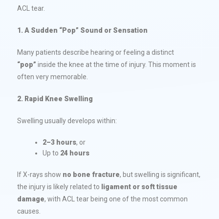
ACL tear.
1. A Sudden “Pop” Sound or Sensation
Many patients describe hearing or feeling a distinct
“pop”
inside the knee at the time of injury. This moment is
often very memorable.
2.
Rapid Knee Swelling
Swelling usually develops within:
2–3 hours
, or
Up to
24 hours
If X-rays show
no bone fracture
, but swelling is significant,
the injury is likely related to
ligament or soft tissue
damage
, with ACL tear being one of the most common
causes.