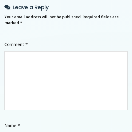
Leave a Reply
Your email address will not be published.
Required fields are
marked
*
Comment
*
Name
*