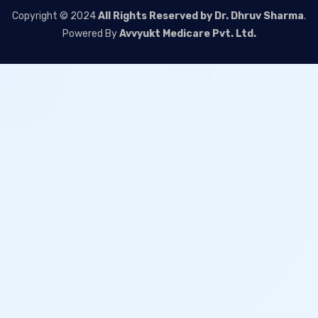
Copyright © 2024
All Rights Reserved by Dr. Dhruv Sharma
.
Powered By
Avvyukt Medicare Pvt. Ltd.