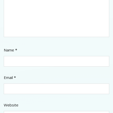
Name
*
Email
*
Website