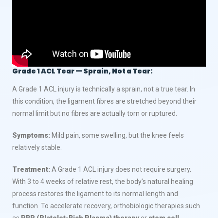
Grade 1 ACL Tear — Sprain, Not a Tear:
A Grade 1 ACL injury is technically a sprain, not a true tear. In
this condition, the ligament fibres are stretched beyond their
normal limit but no fibres are actually torn or ruptured.
Symptoms:
Mild pain, some swelling, but the knee feels
relatively stable.
Treatment:
A Grade 1 ACL injury does not require surgery.
With 3 to 4 weeks of relative rest, the body’s natural healing
process restores the ligament to its normal length and
function. To accelerate recovery, orthobiologic therapies such
as
PRP (Platelet-Rich Plasma) therapy
or
stem cell