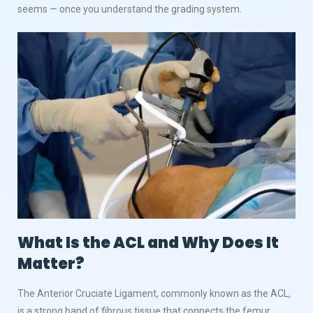
seems — once you understand the grading system.
What Is the ACL and Why Does It
Matter?
The Anterior Cruciate Ligament, commonly known as the ACL,
is a strong band of fibrous tissue that connects the femur