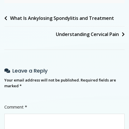
What Is Ankylosing Spondylitis and Treatment
Understanding Cervical Pain
Leave a Reply
Your email address will not be published.
Required fields are
marked
*
Comment
*