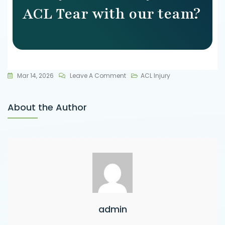
ACL Tear with our team?
Mar 14, 2026
Leave A Comment
ACL Injury
About the Author
admin