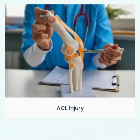
ACL Injury