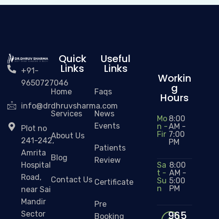
Quick
Useful
Links
Links
+91-
Workin
9650727046
g
Home
Faqs
Hours
info@drdhruvsharma.com
Services
News
Mo
8:00
Events
n -
AM -
Plot no
Fir
7:00
About Us
241-242,
PM
Patients
Amrita
Blog
Review
Sa
8:00
Hospital
t -
AM -
Road,
Contact Us
Su
5:00
Certificate
n
PM
near Sai
Mandir
Pre
965
Sector
Booking