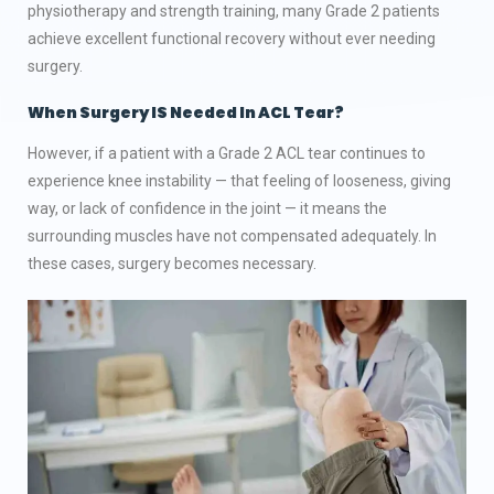
physiotherapy and strength training, many Grade 2 patients
achieve excellent functional recovery without ever needing
surgery.
When Surgery IS Needed In ACL Tear?
However, if a patient with a Grade 2 ACL tear continues to
experience knee instability — that feeling of looseness, giving
way, or lack of confidence in the joint — it means the
surrounding muscles have not compensated adequately. In
these cases, surgery becomes necessary.