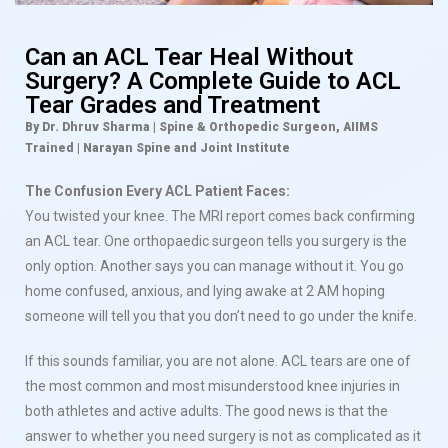
Can an ACL Tear Heal Without
Surgery? A Complete Guide to ACL
Tear Grades and Treatment
By Dr. Dhruv Sharma | Spine & Orthopedic Surgeon, AIIMS
Trained | Narayan Spine and Joint Institute
The Confusion Every ACL Patient Faces:
You twisted your knee. The MRI report comes back confirming
an ACL tear. One orthopaedic surgeon tells you surgery is the
only option. Another says you can manage without it. You go
home confused, anxious, and lying awake at 2 AM hoping
someone will tell you that you don’t need to go under the knife.
If this sounds familiar, you are not alone. ACL tears are one of
the most common and most misunderstood knee injuries in
both athletes and active adults. The good news is that the
answer to whether you need surgery is not as complicated as it