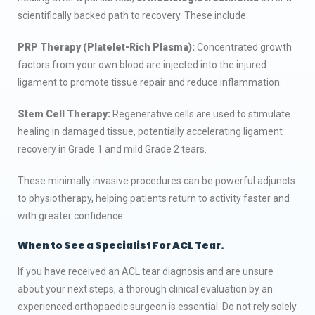
scientifically backed path to recovery. These include:
PRP Therapy (Platelet-Rich Plasma):
Concentrated growth
factors from your own blood are injected into the injured
ligament to promote tissue repair and reduce inflammation.
Stem Cell Therapy:
Regenerative cells are used to stimulate
healing in damaged tissue, potentially accelerating ligament
recovery in Grade 1 and mild Grade 2 tears.
These minimally invasive procedures can be powerful adjuncts
to physiotherapy, helping patients return to activity faster and
with greater confidence.
When to See a Specialist
For ACL Tear.
If you have received an ACL tear diagnosis and are unsure
about your next steps, a thorough clinical evaluation by an
experienced orthopaedic surgeon is essential. Do not rely solely