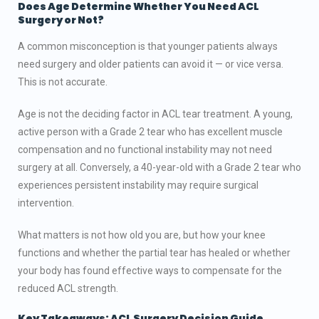
Does Age Determine Whether You Need ACL
Surgery
or Not
?
A common misconception is that younger patients always
need surgery and older patients can avoid it — or vice versa.
This is not accurate.
Age is not the deciding factor in ACL tear treatment. A young,
active person with a Grade 2 tear who has excellent muscle
compensation and no functional instability may not need
surgery at all. Conversely, a 40-year-old with a Grade 2 tear who
experiences persistent instability may require surgical
intervention.
What matters is not how old you are, but how your knee
functions and whether the partial tear has healed or whether
your body has found effective ways to compensate for the
reduced ACL strength.
Key Takeaways: ACL Surgery Decision Guide.