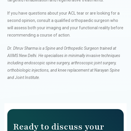
If you have questions about your ACL tear or are looking for a
second opinion, consult a qualified orthopaedic surgeon who
will assess both your imaging and your functional reality before
recommending a course of action.
Dr. Dhruv Sharma is a Spine and Orthopedic Surgeon trained at
AIIMS New Delhi. He specialises in minimally invasive techniques
including endoscopic spine surgery, arthroscopic joint surgery,
orthobiologic injections, and knee replacement at Narayan Spine
and Joint Institute.
Ready to discuss your