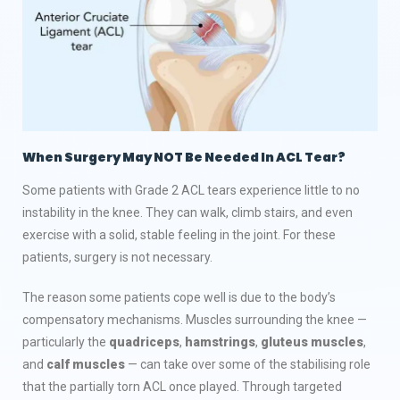
When Surgery May NOT Be Needed In ACL Tear
?
Some patients with Grade 2 ACL tears experience little to no
instability in the knee. They can walk, climb stairs, and even
exercise with a solid, stable feeling in the joint. For these
patients, surgery is not necessary.
The reason some patients cope well is due to the body’s
compensatory mechanisms. Muscles surrounding the knee —
particularly the
quadriceps
,
hamstrings
,
gluteus muscles
,
and
calf muscles
— can take over some of the stabilising role
that the partially torn ACL once played. Through targeted