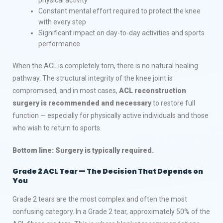
Constant mental effort required to protect the knee
with every step
Significant impact on day-to-day activities and sports
performance
When the ACL is completely torn, there is no natural healing
pathway. The structural integrity of the knee joint is
compromised, and in most cases,
ACL reconstruction
surgery is recommended and necessary
to restore full
function — especially for physically active individuals and those
who wish to return to sports.
Bottom line: Surgery is typically required.
Grade 2 ACL Tear — The Decision That Depends on
You
Grade 2 tears are the most complex and often the most
confusing category. In a Grade 2 tear, approximately 50% of the