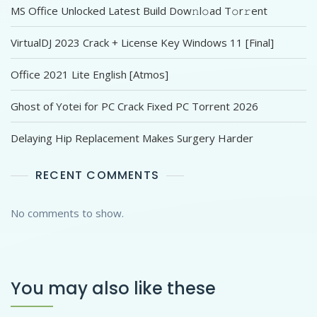
MS Office Unlocked Latest Build Dоw𝚗l𝚘ad T𝚘r𝚛ent
VirtualDJ 2023 Crack + License Key Windows 11 [Final]
Office 2021 Lite English [Atmos]
Ghost of Yotei for PC Crack Fixed PC Torrent 2026
Delaying Hip Replacement Makes Surgery Harder
RECENT COMMENTS
No comments to show.
You may also like these