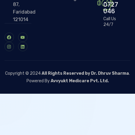
0727
87,
046
Faridabad
Call Us
121014
24/7
Copyright © 2024
All Rights Reserved by Dr. Dhruv Sharma
.
Powered By
Avvyukt Medicare Pvt. Ltd.