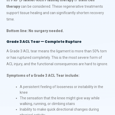
therapy
can be considered. These regenerative treatments
support tissue healing and can significantly shorten recovery
time.
Bottom line: No surgery needed.
Grade 3 ACL Tear — Complete Rupture
A Grade 3 ACL tear means the ligament is more than 50% torn
or has ruptured completely. This is the most severe form of
ACL injury, and the functional consequences are hard to ignore.
Symptoms of a Grade 3 ACL Tear include:
A persistent feeling of looseness or instability in the
knee
The sensation that the knee might give way while
walking, running, or climbing stairs
Inability to make quick directional changes during
physical activity