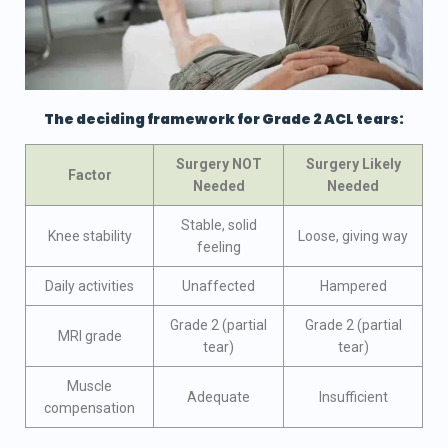
The deciding framework for Grade 2 ACL tears:
Surgery NOT
Surgery Likely
Factor
Needed
Needed
Stable, solid
Knee stability
Loose, giving way
feeling
Daily activities
Unaffected
Hampered
Grade 2 (partial
Grade 2 (partial
MRI grade
tear)
tear)
Muscle
Adequate
Insufficient
compensation