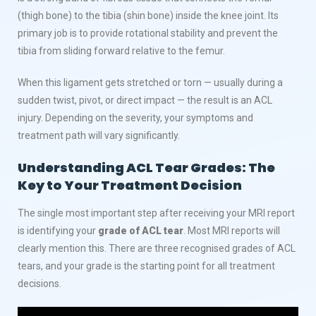
(thigh bone) to the tibia (shin bone) inside the knee joint. Its
primary job is to provide rotational stability and prevent the
tibia from sliding forward relative to the femur.
When this ligament gets stretched or torn — usually during a
sudden twist, pivot, or direct impact — the result is an ACL
injury. Depending on the severity, your symptoms and
treatment path will vary significantly.
Understanding ACL Tear Grades: The
Key to Your Treatment Decision
The single most important step after receiving your MRI report
is identifying your
grade of ACL tear
. Most MRI reports will
clearly mention this. There are three recognised grades of ACL
tears, and your grade is the starting point for all treatment
decisions.