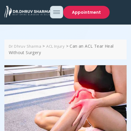
Appointment
>
>
Can an ACL Tear Heal
Dr Dhruv Sharma
ACL Injury
Without Surgery