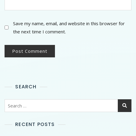
Save my name, email, and website in this browser for
the next time I comment.
SEARCH
RECENT POSTS