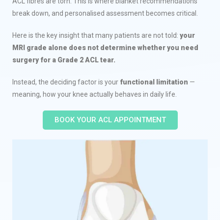
ACL fibres are torn. This is where blanket recommendations
break down, and personalised assessment becomes critical.
Here is the key insight that many patients are not told:
your
MRI grade alone does not determine whether you need
surgery for a Grade 2 ACL tear.
Instead, the deciding factor is your
functional limitation
—
meaning, how your knee actually behaves in daily life.
BOOK YOUR ACL APPOINTMENT