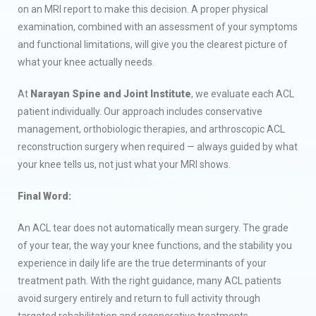
on an MRI report to make this decision. A proper physical
examination, combined with an assessment of your symptoms
and functional limitations, will give you the clearest picture of
what your knee actually needs.
At
Narayan Spine and Joint Institute
, we evaluate each ACL
patient individually. Our approach includes conservative
management, orthobiologic therapies, and arthroscopic ACL
reconstruction surgery when required — always guided by what
your knee tells us, not just what your MRI shows.
Final Word:
An ACL tear does not automatically mean surgery. The grade
of your tear, the way your knee functions, and the stability you
experience in daily life are the true determinants of your
treatment path. With the right guidance, many ACL patients
avoid surgery entirely and return to full activity through
targeted rehabilitation and regenerative treatments.