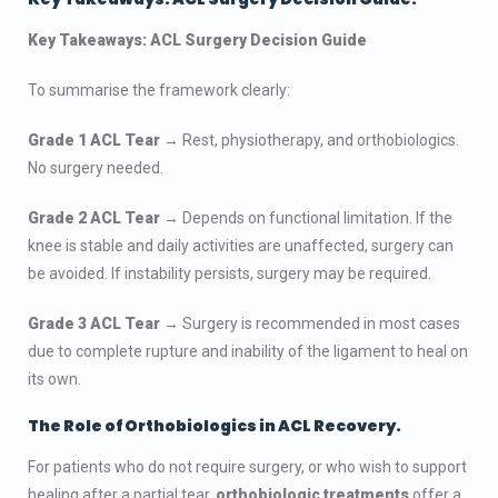
Key Takeaways: ACL Surgery Decision Guide
To summarise the framework clearly:
Grade 1 ACL Tear
→ Rest, physiotherapy, and orthobiologics.
No surgery needed.
Grade 2 ACL Tear
→ Depends on functional limitation. If the
knee is stable and daily activities are unaffected, surgery can
be avoided. If instability persists, surgery may be required.
Grade 3 ACL Tear
→ Surgery is recommended in most cases
due to complete rupture and inability of the ligament to heal on
its own.
The Role of Orthobiologics in ACL Recovery.
For patients who do not require surgery, or who wish to support
healing after a partial tear,
orthobiologic treatments
offer a